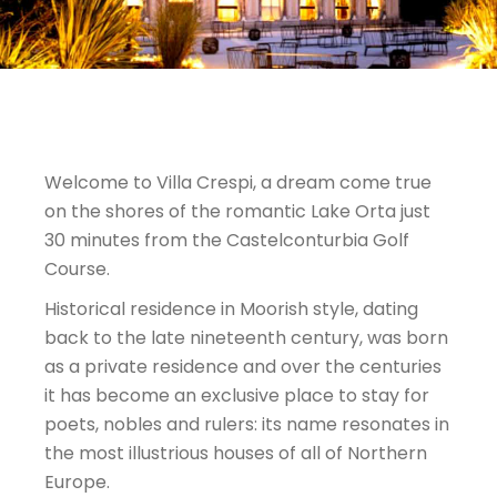
Welcome to Villa Crespi, a dream come true
on the shores of the romantic Lake Orta just
30 minutes from the Castelconturbia Golf
Course.
Historical residence in Moorish style, dating
back to the late nineteenth century, was born
as a private residence and over the centuries
it has become an exclusive place to stay for
poets, nobles and rulers: its name resonates in
the most illustrious houses of all of Northern
Europe.