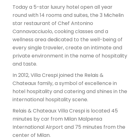
Today a 5-star luxury hotel open all year
round with 14 rooms and suites, the 3 Michelin
star restaurant of Chef Antonino
Cannavacciuolo, cooking classes and a
wellness area dedicated to the well-being of
every single traveler, create an intimate and
private environment in the name of hospitality
and taste.
In 2012, Villa Crespi joined the Relais &
Chateaux family, a symbol of excellence in
hotel hospitality and catering and shines in the
international hospitality scene.
Relais & Chateaux Villa Crespi is located 45
minutes by car from Milan Malpensa
International Airport and 75 minutes from the
center of Milan.