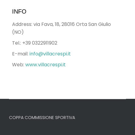
INFO
Address: via Fava, 18, 28016 Orta San Giulio
(NO)
Tel.: +39 0322911902
E-mail:
info@villacrespi.it
Web:
www.villacrespi.it
COPPA COMMISSIONE SPORTIVA