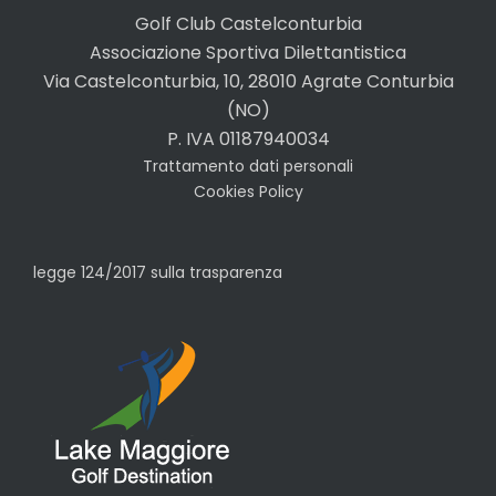
Golf Club Castelconturbia
Associazione Sportiva Dilettantistica
Via Castelconturbia, 10, 28010 Agrate Conturbia
(NO)
P. IVA 01187940034
Trattamento dati personali
Cookies Policy
legge 124/2017 sulla trasparenza